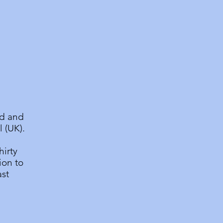
nd and
 (UK).
hirty
ion to
ast