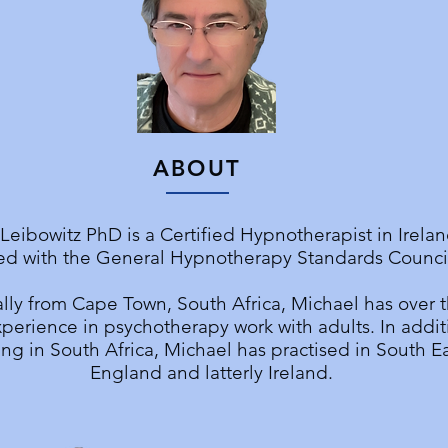
ABOUT
Leibowitz PhD is a Certified Hypnotherapist in Irela
ed with the General Hypnotherapy Standards Council
lly from Cape Town, South Africa, Michael has over t
perience in psychotherapy work with adults. In addit
ng in South Africa, Michael has practised in South E
England and latterly Ireland.