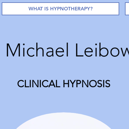
WHAT IS HYPNOTHERAPY?
. Michael Leibow
CLINICAL HYPNOSIS