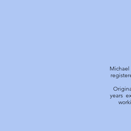
Michael 
register
Origina
years ex
worki