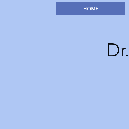
HOME
Dr