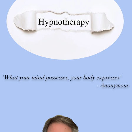
hat your mind possesses, your body expresses'
- Anonymous