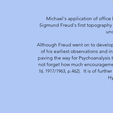
Michael's application of office
Sigmund Freud's first topography
unc
Although Freud went on to develop 
of his earliest observations and in
paving the way for Psychoanalysis 
not forget how much encouragement 
It is of furthe
16
, 1917/1963, p.462).
Hy