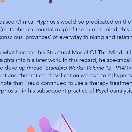
 based Clinical Hypnosis would be predicated on the 
 (metaphorical mental map) of the human mind; this 
onscious 'provinces' of everyday thinking and relat
what became his Structural Model Of The Mind, it i
sights into his later work. In this regard, he specifi
to develop (
Freud,
Standard Works: Volume 12
, 1914/19
and theoretical classification we owe to it [hypnosis
r note that Freud continued to use a therapy treatmen
pnosis - in his subsequent practice of Psychoanalys