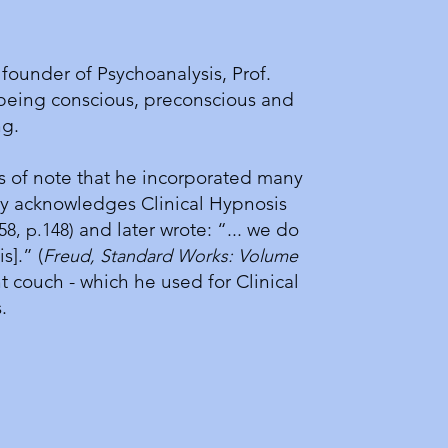
founder of Psychoanalysis, Prof.
being conscious, preconscious and
ing.
s of note that he incorporated many
cally acknowledges Clinical Hypnosis
and later wrote: “... we do
58, p.148)
].” (
Freud, Standard Works: Volume
t couch - which he used for Clinical
is.